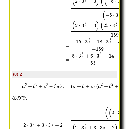
(0)-2
a
3
(
+
a
b
2
3
+
+
b
c
2
3
+
−
c
3
2
a
−
b
a
c
b
=
−
(
b
a
c
+
−
b
c
+
a
c
)
)
なので、
(
(
=
(
3
3
12
3
⋅
⋅
⋅
3
3
⋅
3
1
1
3
1
1
(
3
3
1
3
2
2
)
)
3
)
⋅
⋅
2
2
+
3
3
3
+
+
9
+
2
2
=
2
2
⋅
2
3
3
5
2
2
3
3
+
+
⋅
−
−
2
)
3
3
3
2
2
3
−
⋅
⋅
2
⋅
⋅
+
3
3
3
3
3
3
4
⋅
1
1
+
2
2
−
2
3
3
6
3
3
18
⋅
+
+
⋅
⋅
⋅
3
2
2
3
3
3
−
2
=
)
1
⋅
⋅
6
3
(
(
3
3
3
⋅
⋅
(
(
−
1
1
3
3
2
2
14
3
3
1
⋅
⋅
⋅
−
−
3
3
3
3
53
3
3
−
1
2
2
⋅
⋅
4
3
3
3
3
3
⋅
⋅
)
)
1
1
3
2
2
2
3
3
2
=
+
+
⋅
⋅
3
5
2
2
(
⋅
−
−
(
3
2
2
2
2
⋅
⋅
⋅
3
2
3
3
+
⋅
2
2
6
3
3
3
⋅