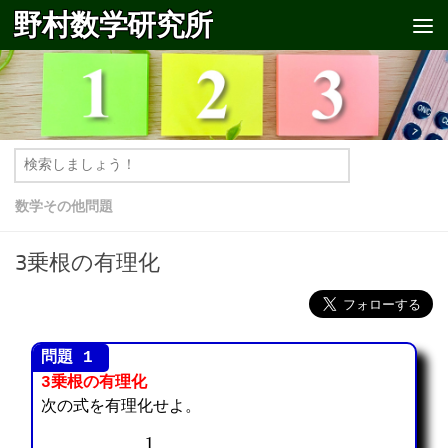
野村数学研究所
コンテンツへスキップ
数学その他問題
3乗根の有理化
3乗根の有理化
次の式を有理化せよ。
1
2
⋅
3
2
3
+
3
⋅
3
1
3
+
2