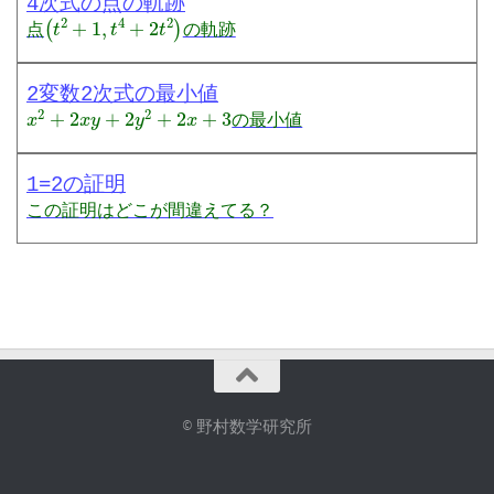
4次式の点の軌跡
(
t
2
+
1
,
t
4
+
2
t
2
)
点
の軌跡
2変数2次式の最小値
x
2
+
2
x
y
+
2
y
2
+
2
x
+
3
の最小値
1=2の証明
この証明はどこが間違えてる？
© 野村数学研究所