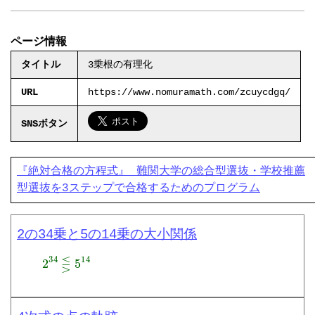
ページ情報
タイトル
3乗根の有理化
URL
https://www.nomuramath.com/zcuycdgq/
SNSボタン
『絶対合格の方程式』 難関大学の総合型選抜・学校推薦
型選抜を3ステップで合格するためのプログラム
2の34乗と5の14乗の大小関係
2
34
⋚
5
14